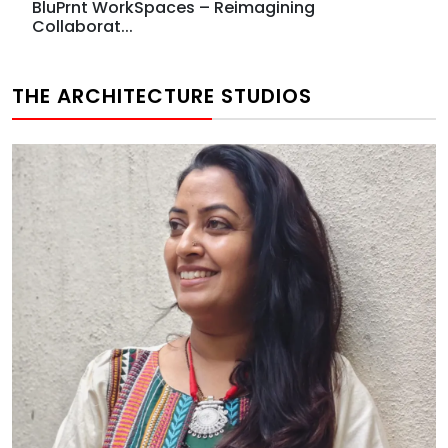
BluPrnt WorkSpaces – Reimagining
Collaborat...
THE ARCHITECTURE STUDIOS