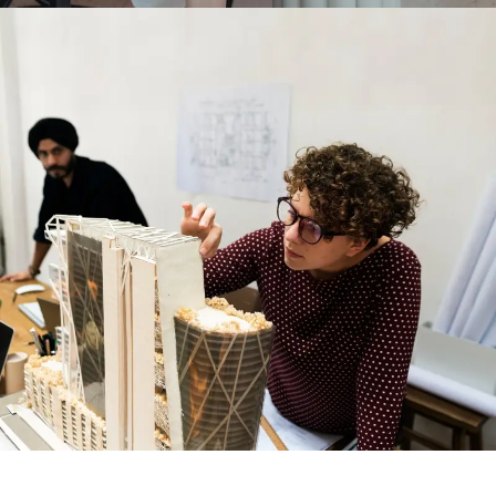
PODCAST & INTERVIEWS
PODCAST & INTERVIEWS
SUBMIT PROJECT