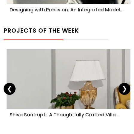
Designing with Precision: An Integrated Model...
PROJECTS OF THE WEEK
❮
❯
Shiva Santrupti: A Thoughtfully Crafted Villa...