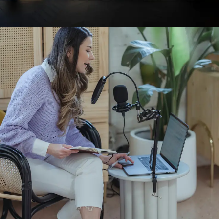
INTERIOR DESIGN
INTERIOR DESIGN