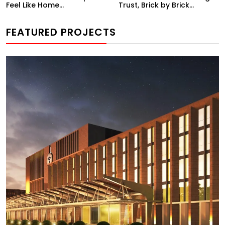
Feel Like Home...
Trust, Brick by Brick...
FEATURED PROJECTS