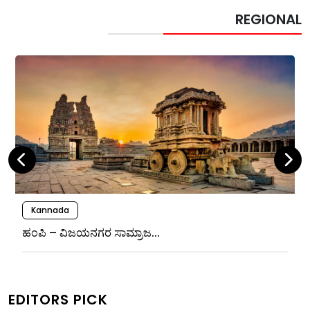
REGIONAL
Kannada
ಹಂಪಿ – ವಿಜಯನಗರ ಸಾಮ್ರಾಜ...
EDITORS PICK