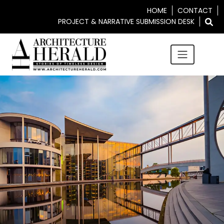
HOME
CONTACT
PROJECT & NARRATIVE SUBMISSION DESK