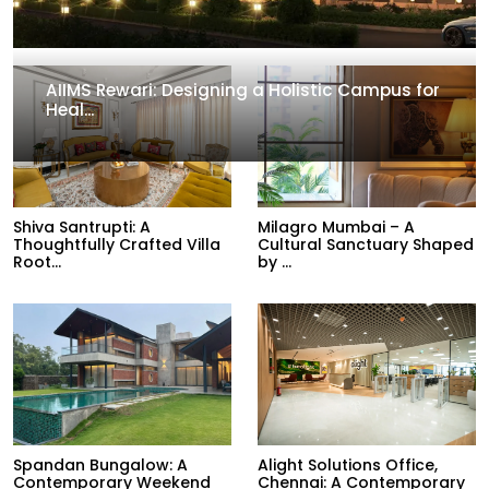
AIIMS Rewari: Designing a Holistic Campus for
Heal...
Shiva Santrupti: A
Milagro Mumbai – A
Thoughtfully Crafted Villa
Cultural Sanctuary Shaped
Root...
by ...
Spandan Bungalow: A
Alight Solutions Office,
Contemporary Weekend
Chennai: A Contemporary