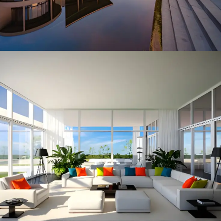
ARCHITECTURE
ARCHITECTURE