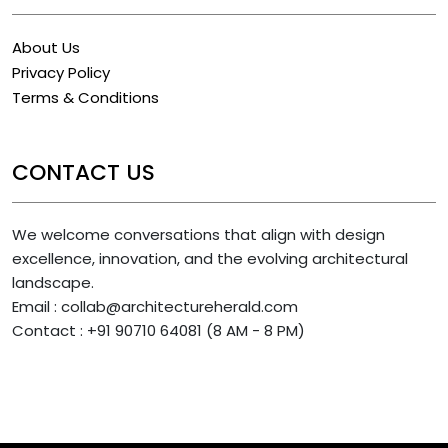
About Us
Privacy Policy
Terms & Conditions
CONTACT US
We welcome conversations that align with design
excellence, innovation, and the evolving architectural
landscape.
Email : collab@architectureherald.com
Contact : +91 90710 64081 (8 AM - 8 PM)