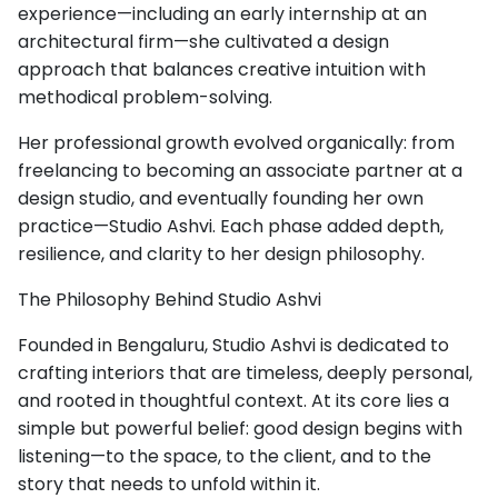
experience—including an early internship at an
architectural firm—she cultivated a design
approach that balances creative intuition with
methodical problem-solving.
Her professional growth evolved organically: from
freelancing to becoming an associate partner at a
design studio, and eventually founding her own
practice—Studio Ashvi. Each phase added depth,
resilience, and clarity to her design philosophy.
The Philosophy Behind Studio Ashvi
Founded in Bengaluru, Studio Ashvi is dedicated to
crafting interiors that are timeless, deeply personal,
and rooted in thoughtful context. At its core lies a
simple but powerful belief: good design begins with
listening—to the space, to the client, and to the
story that needs to unfold within it.