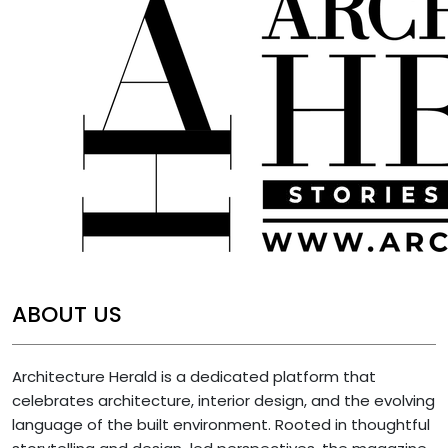
ABOUT US
Architecture Herald is a dedicated platform that
celebrates architecture, interior design, and the evolving
language of the built environment. Rooted in thoughtful