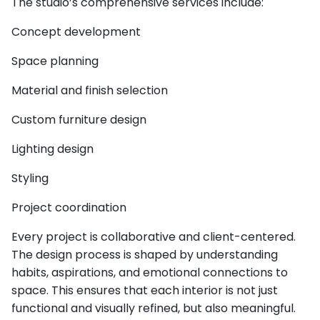
The studio’s comprehensive services include:
Concept development
Space planning
Material and finish selection
Custom furniture design
Lighting design
Styling
Project coordination
Every project is collaborative and client-centered.
The design process is shaped by understanding
habits, aspirations, and emotional connections to
space. This ensures that each interior is not just
functional and visually refined, but also meaningful.