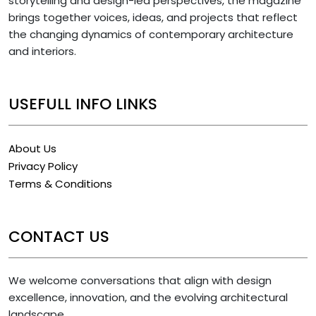
storytelling and design-led perspectives, the magazine
brings together voices, ideas, and projects that reflect
the changing dynamics of contemporary architecture
and interiors.
USEFULL INFO LINKS
About Us
Privacy Policy
Terms & Conditions
CONTACT US
We welcome conversations that align with design
excellence, innovation, and the evolving architectural
landscape.