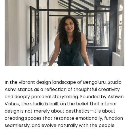
In the vibrant design landscape of Bengaluru, Studio
Ashvi stands as a reflection of thoughtful creativity
and deeply personal storytelling. Founded by Ashwini
Vishnu, the studio is built on the belief that interior
design is not merely about aesthetics—it is about
creating spaces that resonate emotionally, function
seamlessly, and evolve naturally with the people