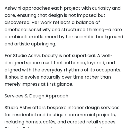
Ashwini approaches each project with curiosity and
care, ensuring that design is not imposed but
discovered. Her work reflects a balance of
emotional sensitivity and structured thinking—a rare
combination influenced by her scientific background
and artistic upbringing.
For Studio Ashvi, beauty is not superficial. A well-
designed space must feel authentic, layered, and
aligned with the everyday rhythms of its occupants.
It should evolve naturally over time rather than
merely impress at first glance.
Services & Design Approach
Studio Ashvi offers bespoke interior design services
for residential and boutique commercial projects,
including homes, cafés, and curated retail spaces.