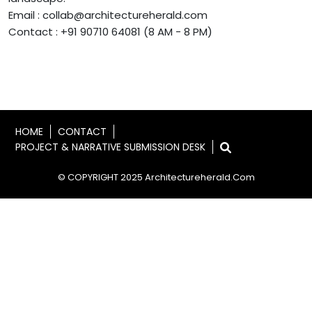
Email : collab@architectureherald.com
Contact : +91 90710 64081 (8 AM - 8 PM)
HOME
CONTACT
PROJECT & NARRATIVE SUBMISSION DESK
© COPYRIGHT 2025 Architectureherald.com