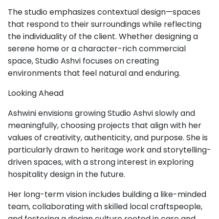
The studio emphasizes contextual design—spaces
that respond to their surroundings while reflecting
the individuality of the client. Whether designing a
serene home or a character-rich commercial
space, Studio Ashvi focuses on creating
environments that feel natural and enduring.
Looking Ahead
Ashwini envisions growing Studio Ashvi slowly and
meaningfully, choosing projects that align with her
values of creativity, authenticity, and purpose. She is
particularly drawn to heritage work and storytelling-
driven spaces, with a strong interest in exploring
hospitality design in the future.
Her long-term vision includes building a like-minded
team, collaborating with skilled local craftspeople,
and fostering a design culture rooted in care and