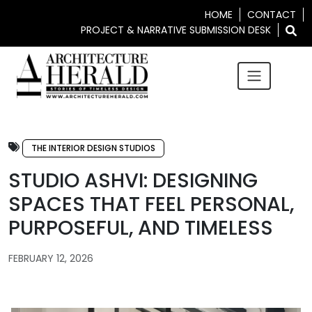
HOME
CONTACT
PROJECT & NARRATIVE SUBMISSION DESK
THE INTERIOR DESIGN STUDIOS
STUDIO ASHVI: DESIGNING
SPACES THAT FEEL PERSONAL,
PURPOSEFUL, AND TIMELESS
FEBRUARY 12, 2026