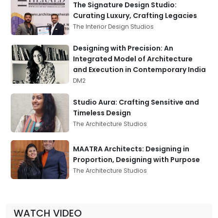
The Signature Design Studio:
Curating Luxury, Crafting Legacies
The Interior Design Studios
Designing with Precision: An
Integrated Model of Architecture
and Execution in Contemporary India
DM2
Studio Aura: Crafting Sensitive and
Timeless Design
The Architecture Studios
MAATRA Architects: Designing in
Proportion, Designing with Purpose
The Architecture Studios
WATCH VIDEO