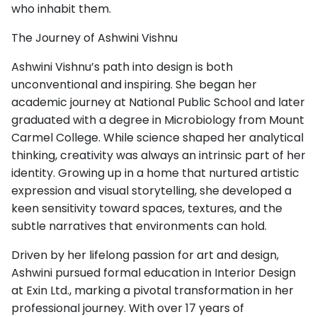
who inhabit them.
The Journey of Ashwini Vishnu
Ashwini Vishnu’s path into design is both
unconventional and inspiring. She began her
academic journey at National Public School and later
graduated with a degree in Microbiology from Mount
Carmel College. While science shaped her analytical
thinking, creativity was always an intrinsic part of her
identity. Growing up in a home that nurtured artistic
expression and visual storytelling, she developed a
keen sensitivity toward spaces, textures, and the
subtle narratives that environments can hold.
Driven by her lifelong passion for art and design,
Ashwini pursued formal education in Interior Design
at Exin Ltd., marking a pivotal transformation in her
professional journey. With over 17 years of