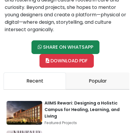
curiosity. Beyond projects, she hopes to mentor
young designers and create a platform—physical or
digital—where design, storytelling, and culture
intersect organically.
SHARE ON WHATSAPP
DOWNLOAD PDF
Recent
Popular
AIIMS Rewari: Designing a Holistic
Campus for Healing, Learning, and
Living
Featured Projects