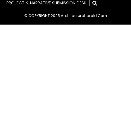
PROJECT & NARRATIVE SUBMISSION DESK
© COPYRIGHT 2025 Architectureherald.com