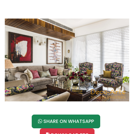
SHARE ON WHATSAPP