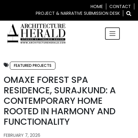
HOME
CONTACT
PROJECT & NARRATIVE SUBMISSION DESK
FEATURED PROJECTS
OMAXE FOREST SPA
RESIDENCE, SURAJKUND: A
CONTEMPORARY HOME
ROOTED IN HARMONY AND
FUNCTIONALITY
FEBRUARY 7, 2026