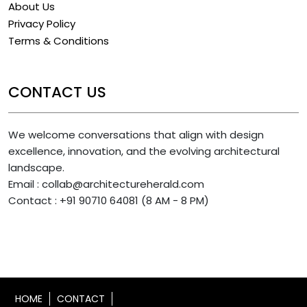
About Us
Privacy Policy
Terms & Conditions
CONTACT US
We welcome conversations that align with design
excellence, innovation, and the evolving architectural
landscape.
Email : collab@architectureherald.com
Contact : +91 90710 64081 (8 AM - 8 PM)
HOME
CONTACT