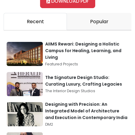
DOWNLOAD PDF
Recent
Popular
AIIMS Rewari: Designing a Holistic
Campus for Healing, Learning, and
Living
Featured Projects
The Signature Design Studio:
Curating Luxury, Crafting Legacies
The Interior Design Studios
Designing with Precision: An
Integrated Model of Architecture
and Execution in Contemporary India
DM2