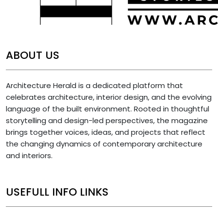
ABOUT US
Architecture Herald is a dedicated platform that
celebrates architecture, interior design, and the evolving
language of the built environment. Rooted in thoughtful
storytelling and design-led perspectives, the magazine
brings together voices, ideas, and projects that reflect
the changing dynamics of contemporary architecture
and interiors.
USEFULL INFO LINKS