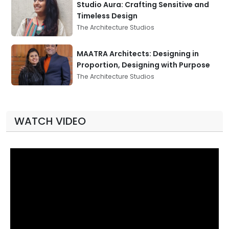
Studio Aura: Crafting Sensitive and
Timeless Design
The Architecture Studios
MAATRA Architects: Designing in
Proportion, Designing with Purpose
The Architecture Studios
WATCH VIDEO