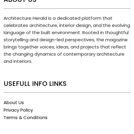
Architecture Herald is a dedicated platform that
celebrates architecture, interior design, and the evolving
language of the built environment. Rooted in thoughtful
storytelling and design-led perspectives, the magazine
brings together voices, ideas, and projects that reflect
the changing dynamics of contemporary architecture
and interiors.
USEFULL INFO LINKS
About Us
Privacy Policy
Terms & Conditions