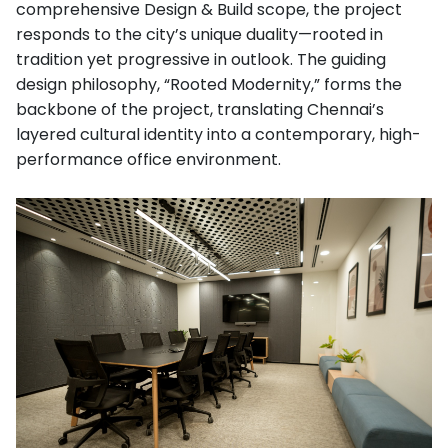
comprehensive Design & Build scope, the project
responds to the city’s unique duality—rooted in
tradition yet progressive in outlook. The guiding
design philosophy, “Rooted Modernity,” forms the
backbone of the project, translating Chennai’s
layered cultural identity into a contemporary, high-
performance office environment.