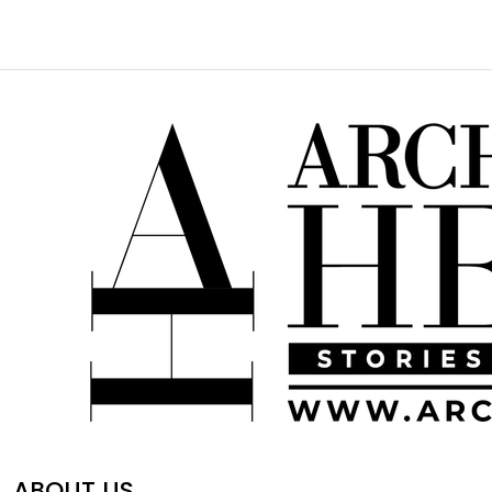
ABOUT US