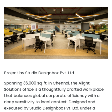
Project by Studio Designbox Pvt. Ltd.
Spanning 36,000 sq. ft. in Chennai, the Alight
Solutions office is a thoughtfully crafted workplace
that balances global corporate efficiency with a
deep sensitivity to local context. Designed and
executed by Studio Designbox Pvt. Ltd. under a