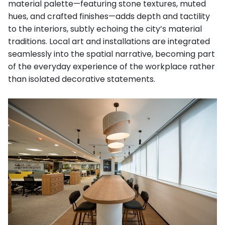
material palette—featuring stone textures, muted
hues, and crafted finishes—adds depth and tactility
to the interiors, subtly echoing the city’s material
traditions. Local art and installations are integrated
seamlessly into the spatial narrative, becoming part
of the everyday experience of the workplace rather
than isolated decorative statements.