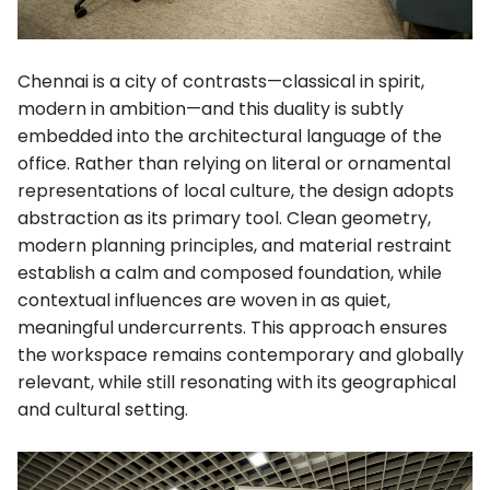
Chennai is a city of contrasts—classical in spirit,
modern in ambition—and this duality is subtly
embedded into the architectural language of the
office. Rather than relying on literal or ornamental
representations of local culture, the design adopts
abstraction as its primary tool. Clean geometry,
modern planning principles, and material restraint
establish a calm and composed foundation, while
contextual influences are woven in as quiet,
meaningful undercurrents. This approach ensures
the workspace remains contemporary and globally
relevant, while still resonating with its geographical
and cultural setting.