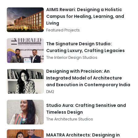
AIIMS Rewari: Designing a Holistic
Campus for Healing, Learning, and
Living
Featured Projects
The Signature Design Studio:
Curating Luxury, Crafting Legacies
The Interior Design Studios
Designing with Precision: An
Integrated Model of Architecture
and Execution in Contemporary India
DM2
Studio Aura: Crafting Sensitive and
Timeless Design
The Architecture Studios
MAATRA Architects: Designing in