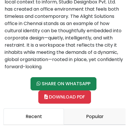
local context to inform, Studio Designbox Pvt. Ltd.
has created an office environment that feels both
timeless and contemporary. The Alight Solutions
office in Chennai stands as an example of how
cultural identity can be thoughtfully embedded into
corporate design—quietly, intelligently, and with
restraint. It is a workspace that reflects the city it
inhabits while meeting the demands of a dynamic,
global organization—rooted in place, yet confidently
forward-looking.
SHARE ON WHATSAPP
DOWNLOAD PDF
Recent
Popular