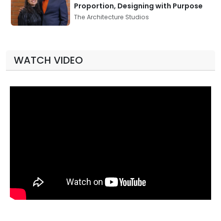
Proportion, Designing with Purpose
The Architecture Studios
WATCH VIDEO