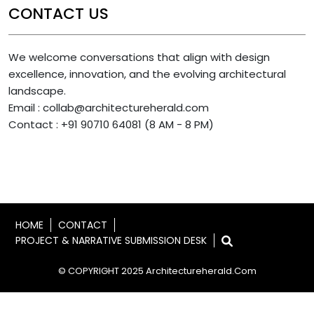
CONTACT US
We welcome conversations that align with design
excellence, innovation, and the evolving architectural
landscape.
Email : collab@architectureherald.com
Contact : +91 90710 64081 (8 AM - 8 PM)
HOME
CONTACT
PROJECT & NARRATIVE SUBMISSION DESK
© COPYRIGHT 2025 Architectureherald.com