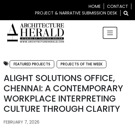
HOME
CONTACT
PROJECT & NARRATIVE SUBMISSION DESK
FEATURED PROJECTS
PROJECTS OF THE WEEK
ALIGHT SOLUTIONS OFFICE,
CHENNAI: A CONTEMPORARY
WORKPLACE INTERPRETING
CULTURE THROUGH CLARITY
FEBRUARY 7, 2026