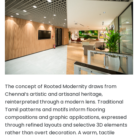
The concept of Rooted Modernity draws from
Chennai’s artistic and artisanal heritage,
reinterpreted through a modern lens. Traditional
Tamil patterns and motifs inform flooring
compositions and graphic applications, expressed
through refined layouts and selective 3D elements
rather than overt decoration. A warm, tactile