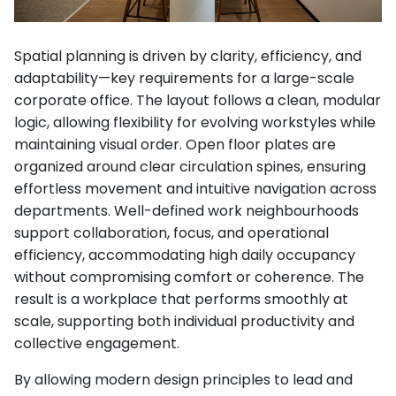
Spatial planning is driven by clarity, efficiency, and
adaptability—key requirements for a large-scale
corporate office. The layout follows a clean, modular
logic, allowing flexibility for evolving workstyles while
maintaining visual order. Open floor plates are
organized around clear circulation spines, ensuring
effortless movement and intuitive navigation across
departments. Well-defined work neighbourhoods
support collaboration, focus, and operational
efficiency, accommodating high daily occupancy
without compromising comfort or coherence. The
result is a workplace that performs smoothly at
scale, supporting both individual productivity and
collective engagement.
By allowing modern design principles to lead and