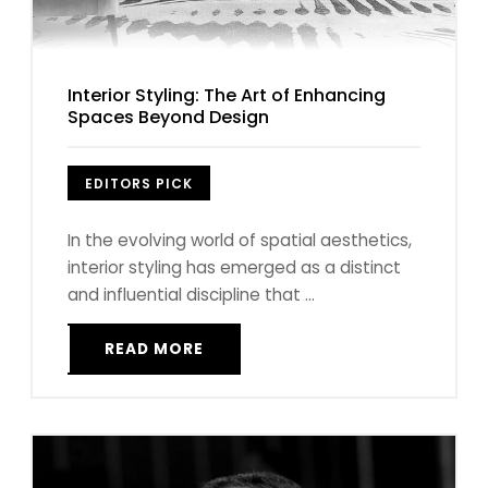
Interior Styling: The Art of Enhancing
Spaces Beyond Design
EDITORS PICK
In the evolving world of spatial aesthetics,
interior styling has emerged as a distinct
and influential discipline that ...
READ MORE