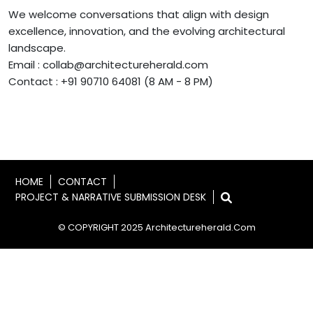
We welcome conversations that align with design
excellence, innovation, and the evolving architectural
landscape.
Email : collab@architectureherald.com
Contact : +91 90710 64081 (8 AM - 8 PM)
HOME
CONTACT
PROJECT & NARRATIVE SUBMISSION DESK
© COPYRIGHT 2025 Architectureherald.com