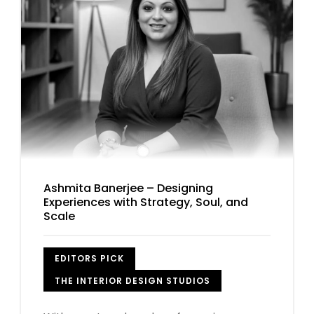
Ashmita Banerjee – Designing
Experiences with Strategy, Soul, and
Scale
EDITORS PICK
THE INTERIOR DESIGN STUDIOS