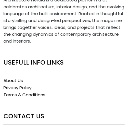
celebrates architecture, interior design, and the evolving
language of the built environment. Rooted in thoughtful
storytelling and design-led perspectives, the magazine
brings together voices, ideas, and projects that reflect
the changing dynamics of contemporary architecture
and interiors.
USEFULL INFO LINKS
About Us
Privacy Policy
Terms & Conditions
CONTACT US