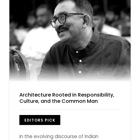
Architecture Rooted in Responsibility,
Culture, and the Common Man
EDITORS PICK
In the evolving discourse of Indian