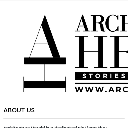
ABOUT US
Architecture Herald is a dedicated platform that