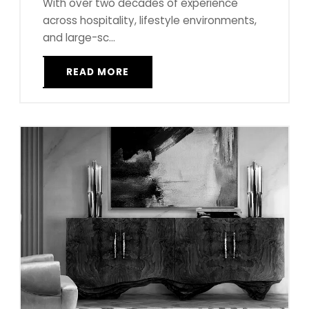
With over two decades of experience
across hospitality, lifestyle environments,
and large-sc...
READ MORE