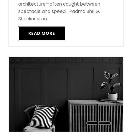
architecture—often caught between
spectacle and speed—Padma Shri G.
Shankar stan...
READ MORE