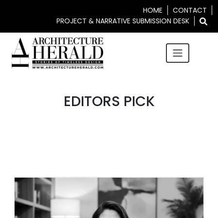
HOME
CONTACT
PROJECT & NARRATIVE SUBMISSION DESK
EDITORS PICK