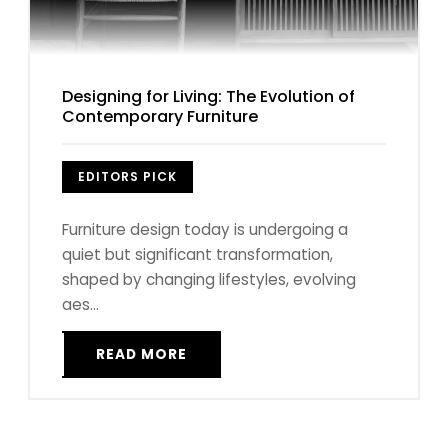
Designing for Living: The Evolution of
Contemporary Furniture
EDITORS PICK
Furniture design today is undergoing a
quiet but significant transformation,
shaped by changing lifestyles, evolving
aes...
READ MORE