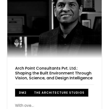
Arch Point Consultants Pvt. Ltd.:
Shaping the Built Environment Through
Vision, Science, and Design Intelligence
DM2
THE ARCHITECTURE STUDIOS
With ove...