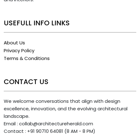
USEFULL INFO LINKS
About Us
Privacy Policy
Terms & Conditions
CONTACT US
We welcome conversations that align with design
excellence, innovation, and the evolving architectural
landscape.
Email : collab@architectureherald.com
Contact : +91 90710 64081 (8 AM - 8 PM)