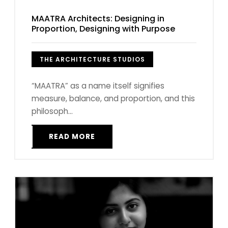
MAATRA Architects: Designing in
Proportion, Designing with Purpose
THE ARCHITECTURE STUDIOS
“MAATRA” as a name itself signifies
measure, balance, and proportion, and this
philosoph...
READ MORE