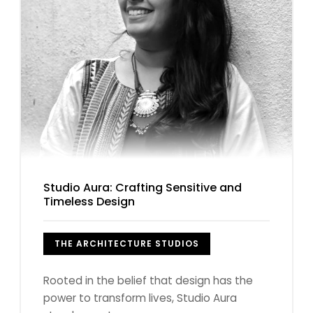
Studio Aura: Crafting Sensitive and
Timeless Design
THE ARCHITECTURE STUDIOS
Rooted in the belief that design has the
power to transform lives, Studio Aura