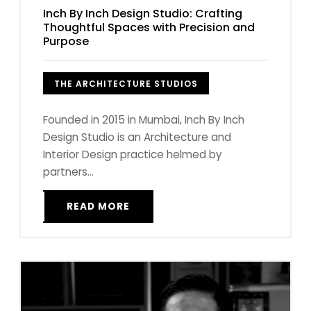
Inch By Inch Design Studio: Crafting
Thoughtful Spaces with Precision and
Purpose
THE ARCHITECTURE STUDIOS
Founded in 2015 in Mumbai, Inch By Inch
Design Studio is an Architecture and
Interior Design practice helmed by
partners...
READ MORE