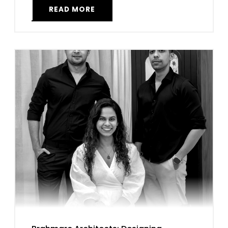
READ MORE