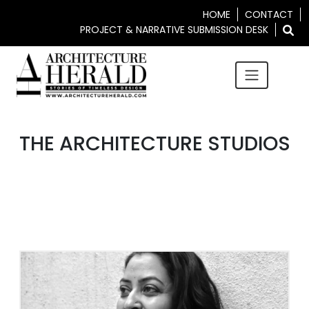
HOME
CONTACT
PROJECT & NARRATIVE SUBMISSION DESK
THE ARCHITECTURE STUDIOS