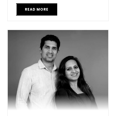
READ MORE