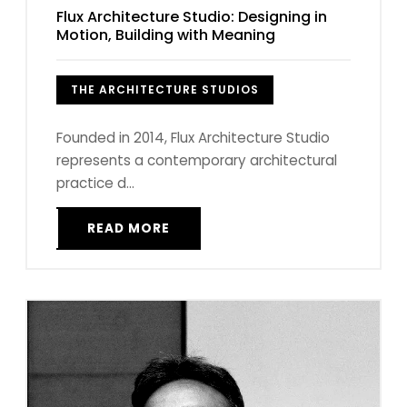
Flux Architecture Studio: Designing in
Motion, Building with Meaning
THE ARCHITECTURE STUDIOS
Founded in 2014, Flux Architecture Studio
represents a contemporary architectural
practice d...
READ MORE