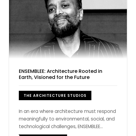
ENSEMBLEE: Architecture Rooted in
Earth, Visioned for the Future
THE ARCHITECTURE STUDIOS
In an era where architecture must respond
meaningfully to environmental, social, and
technological challenges, ENSEMBLEE...