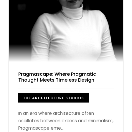
Pragmascape: Where Pragmatic
Thought Meets Timeless Design
THE ARCHITECTURE STUDIOS
In an era where architecture often
oscillates between excess and minimalism,
Pragmascape eme...