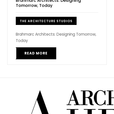
Brahmarc Architects: Designing
Tomorrow, Today
THE ARCHITECTURE STUDIOS
Brahmarc Architects: Designing Tomorrow,
Today
READ MORE