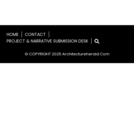
HOME
CONTACT
PROJECT & NARRATIVE SUBMISSION DESK
© COPYRIGHT 2025 Architectureherald.com