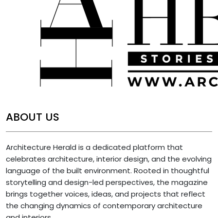
ABOUT US
Architecture Herald is a dedicated platform that
celebrates architecture, interior design, and the evolving
language of the built environment. Rooted in thoughtful
storytelling and design-led perspectives, the magazine
brings together voices, ideas, and projects that reflect
the changing dynamics of contemporary architecture
and interiors.