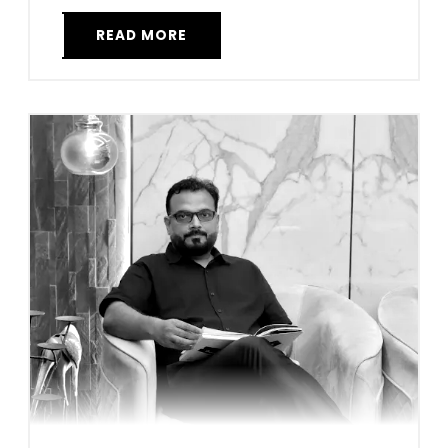
READ MORE