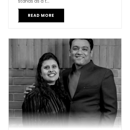
stands as a t...
READ MORE