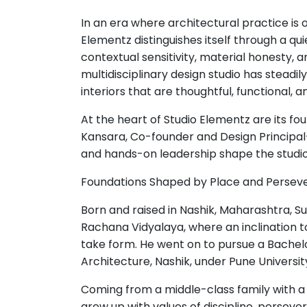
In an era where architectural practice is
Elementz distinguishes itself through a 
contextual sensitivity, material honesty, an
multidisciplinary design studio has steadil
interiors that are thoughtful, functional,
At the heart of Studio Elementz are its f
Kansara, Co-founder and Design Principa
and hands-on leadership shape the studio
Foundations Shaped by Place and Persev
Born and raised in Nashik, Maharashtra, S
Rachana Vidyalaya, where an inclination t
take form. He went on to pursue a Bachelo
Architecture, Nashik, under Pune University
Coming from a middle-class family with 
grew up with values of discipline, persever