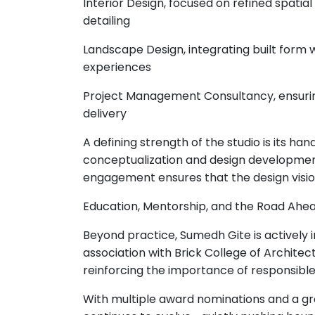
Interior Design, focused on refined spatial
detailing
Landscape Design, integrating built form
experiences
Project Management Consultancy, ensuring 
delivery
A defining strength of the studio is its 
conceptualization and design development
engagement ensures that the design vision 
Education, Mentorship, and the Road Ahe
Beyond practice, Sumedh Gite is actively i
association with Brick College of Archite
reinforcing the importance of responsible 
With multiple award nominations and a gr