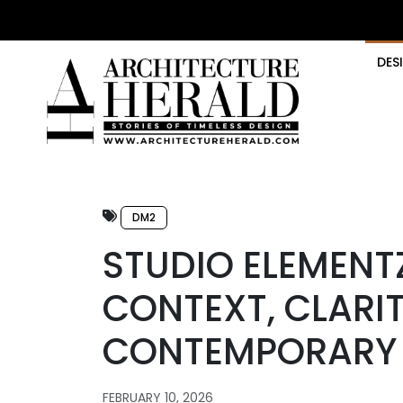
DES
DM2
STUDIO ELEMENT
CONTEXT, CLARIT
CONTEMPORARY 
FEBRUARY 10, 2026