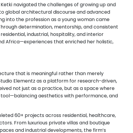
, Ketki navigated the challenges of growing up and
 to global architectural discourse and advanced
ping into the profession as a young woman came
. Through determination, mentorship, and consistent
idential, industrial, hospitality, and interior
and Africa—experiences that enriched her holistic,
tecture that is meaningful rather than merely
udio Elementz as a platform for research-driven,
eived not just as a practice, but as a space where
g tool—balancing aesthetics with performance, and
eted 60+ projects across residential, healthcare,
ectors. From luxurious private villas and boutique
paces and industrial developments, the firm’s