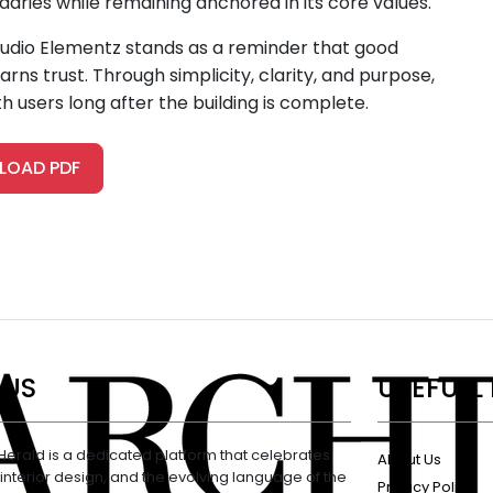
aries while remaining anchored in its core values.
Studio Elementz stands as a reminder that good
rns trust. Through simplicity, clarity, and purpose,
h users long after the building is complete.
OAD PDF
 US
USEFULL 
Herald is a dedicated platform that celebrates
About Us
 interior design, and the evolving language of the
Privacy Policy