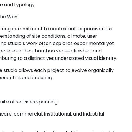
ale and typology.
the Way
vering commitment to contextual responsiveness.
rstanding of site conditions, climate, user
The studio’s work often explores experimental yet
rocrete arches, bamboo veneer finishes, and
ting to a distinct yet understated visual identity.
e studio allows each project to evolve organically
periential, and enduring.
ite of services spanning:
hcare, commercial, institutional, and industrial