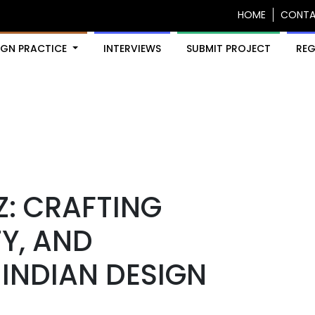
HOME
CONT
IGN PRACTICE
INTERVIEWS
SUBMIT PROJECT
REG
Z: CRAFTING
Y, AND
INDIAN DESIGN