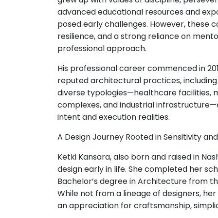
advanced educational resources and expos
posed early challenges. However, these co
resilience, and a strong reliance on mento
professional approach.
His professional career commenced in 201
reputed architectural practices, includin
diverse typologies—healthcare facilities,
complexes, and industrial infrastructure
intent and execution realities.
A Design Journey Rooted in Sensitivity and
Ketki Kansara, also born and raised in Nash
design early in life. She completed her s
Bachelor’s degree in Architecture from the
While not from a lineage of designers, her
an appreciation for craftsmanship, simplic