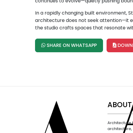
continues to evolve—quietly pushing bound
In a rapidly changing built environment, 
architecture does not seek attention—it ea
the studio crafts spaces that resonate wit
SHARE ON WHATSAPP
DOWNL
ABOUT
Architecture 
architecture,