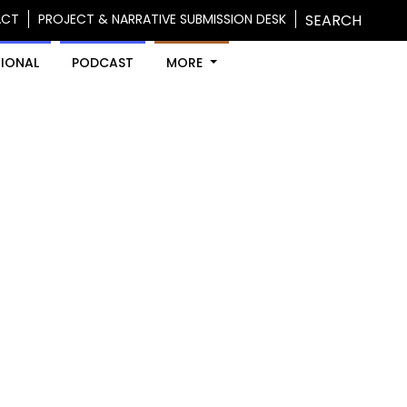
ACT
PROJECT & NARRATIVE SUBMISSION DESK
SEARCH
IONAL
PODCAST
MORE