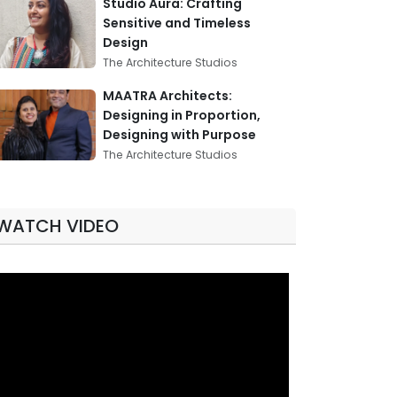
Studio Aura: Crafting
Sensitive and Timeless
Design
The Architecture Studios
MAATRA Architects:
Designing in Proportion,
Designing with Purpose
The Architecture Studios
WATCH VIDEO