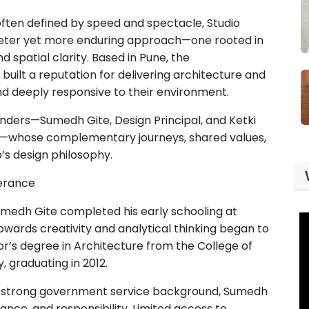
 often defined by speed and spectacle, Studio
quieter yet more enduring approach—one rooted in
d spatial clarity. Based in Pune, the
y built a reputation for delivering architecture and
 and deeply responsive to their environment.
ounders—Sumedh Gite, Design Principal, and Ketki
l—whose complementary journeys, shared values,
’s design philosophy.
erance
umedh Gite completed his early schooling at
owards creativity and analytical thinking began to
r’s degree in Architecture from the College of
, graduating in 2012.
a strong government service background, Sumedh
ance, and responsibility. Limited access to