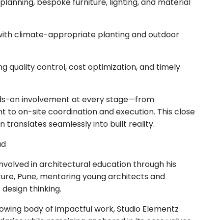
 planning, bespoke furniture, lighting, and material
 with climate-appropriate planting and outdoor
quality control, cost optimization, and timely
hands-on involvement at every stage—from
 to on-site coordination and execution. This close
translates seamlessly into built reality.
ad
nvolved in architectural education through his
cture, Pune, mentoring young architects and
design thinking.
owing body of impactful work, Studio Elementz