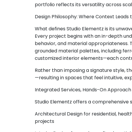
portfolio reflects its versatility across sc
Design Philosophy: Where Context Leads 
What defines Studio Elementz is its unwa
Every project begins with an in-depth unde
behavior, and material appropriateness. 
grounded material palettes, including fer
customized interior elements—each contribu
Rather than imposing a signature style, th
—resulting in spaces that feel intuitive, ex
Integrated Services, Hands-On Approach
Studio Elementz offers a comprehensive su
Architectural Design for residential, healt
projects