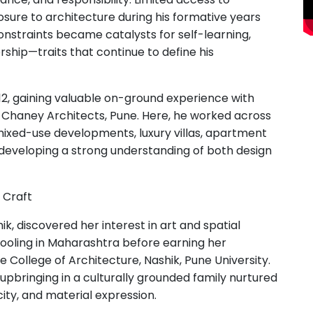
ure to architecture during his formative years
nstraints became catalysts for self-learning,
rship—traits that continue to define his
2, gaining valuable on-ground experience with
g Chaney Architects, Pune. Here, he worked across
 mixed-use developments, luxury villas, apartment
—developing a strong understanding of both design
 Craft
ik, discovered her interest in art and spatial
chooling in Maharashtra before earning her
 College of Architecture, Nashik, Pune University.
 upbringing in a culturally grounded family nurtured
ity, and material expression.