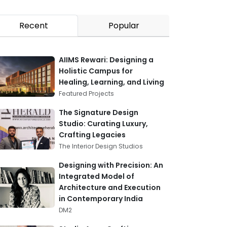
Recent
Popular
AIIMS Rewari: Designing a
Holistic Campus for
Healing, Learning, and Living
Featured Projects
The Signature Design
Studio: Curating Luxury,
Crafting Legacies
The Interior Design Studios
Designing with Precision: An
Integrated Model of
Architecture and Execution
in Contemporary India
DM2