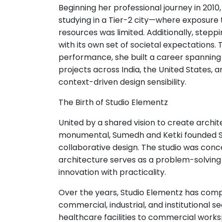
Beginning her professional journey in 2010
studying in a Tier-2 city—where exposure
resources was limited. Additionally, step
with its own set of societal expectations
performance, she built a career spanning res
projects across India, the United States, 
context-driven design sensibility.
The Birth of Studio Elementz
United by a shared vision to create archi
monumental, Sumedh and Ketki founded St
collaborative design. The studio was conc
architecture serves as a problem-solvin
innovation with practicality.
Over the years, Studio Elementz has compl
commercial, industrial, and institutional s
healthcare facilities to commercial works