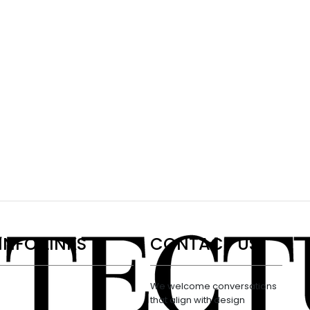
INFO LINKS
CONTACT US
We welcome conversations
that align with design