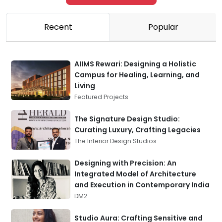
Recent
Popular
AIIMS Rewari: Designing a Holistic
Campus for Healing, Learning, and
Living
Featured Projects
The Signature Design Studio:
Curating Luxury, Crafting Legacies
The Interior Design Studios
Designing with Precision: An
Integrated Model of Architecture
and Execution in Contemporary India
DM2
Studio Aura: Crafting Sensitive and