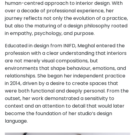
human-centred approach to interior design. With
over a decade of professional experience, her
journey reflects not only the evolution of a practice,
but also the maturing of a design philosophy rooted
in empathy, psychology, and purpose.
Educated in design from INIFD, Meghal entered the
profession with a clear understanding that interiors
are not merely visual compositions, but
environments that shape behaviour, emotions, and
relationships. She began her independent practice
in 2014, driven by a desire to create spaces that
were both functional and deeply personal. From the
outset, her work demonstrated a sensitivity to
context and an attention to detail that would later
become the foundation of her studio’s design
language.