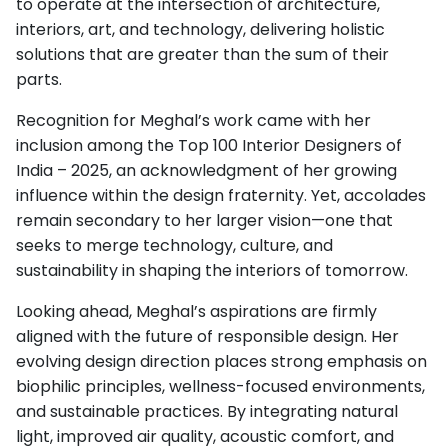
to operate at the intersection of architecture,
interiors, art, and technology, delivering holistic
solutions that are greater than the sum of their
parts.
Recognition for Meghal’s work came with her
inclusion among the Top 100 Interior Designers of
India – 2025, an acknowledgment of her growing
influence within the design fraternity. Yet, accolades
remain secondary to her larger vision—one that
seeks to merge technology, culture, and
sustainability in shaping the interiors of tomorrow.
Looking ahead, Meghal’s aspirations are firmly
aligned with the future of responsible design. Her
evolving design direction places strong emphasis on
biophilic principles, wellness-focused environments,
and sustainable practices. By integrating natural
light, improved air quality, acoustic comfort, and