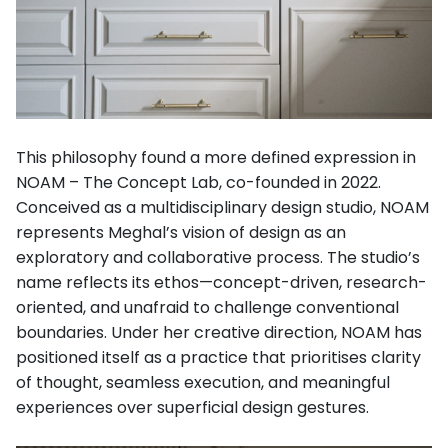
This philosophy found a more defined expression in
NOAM – The Concept Lab, co-founded in 2022.
Conceived as a multidisciplinary design studio, NOAM
represents Meghal’s vision of design as an
exploratory and collaborative process. The studio’s
name reflects its ethos—concept-driven, research-
oriented, and unafraid to challenge conventional
boundaries. Under her creative direction, NOAM has
positioned itself as a practice that prioritises clarity
of thought, seamless execution, and meaningful
experiences over superficial design gestures.