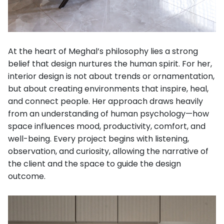
At the heart of Meghal’s philosophy lies a strong
belief that design nurtures the human spirit. For her,
interior design is not about trends or ornamentation,
but about creating environments that inspire, heal,
and connect people. Her approach draws heavily
from an understanding of human psychology—how
space influences mood, productivity, comfort, and
well-being. Every project begins with listening,
observation, and curiosity, allowing the narrative of
the client and the space to guide the design
outcome.