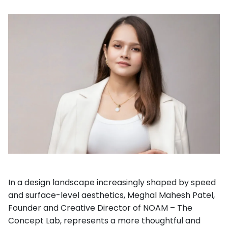
In a design landscape increasingly shaped by speed
and surface-level aesthetics, Meghal Mahesh Patel,
Founder and Creative Director of NOAM – The
Concept Lab, represents a more thoughtful and