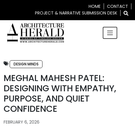
HOME
CONTACT
PROJECT & NARRATIVE SUBMISSION DESK
DESIGN MINDS
MEGHAL MAHESH PATEL:
DESIGNING WITH EMPATHY,
PURPOSE, AND QUIET
CONFIDENCE
FEBRUARY 6, 2026