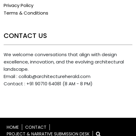
Privacy Policy
Terms & Conditions
CONTACT US
We welcome conversations that align with design
excellence, innovation, and the evolving architectural
landscape.
Email : collab@architectureherald.com
Contact : +91 90710 64081 (8 AM - 8 PM)
HOME
CONTACT
PROJECT & NARRATIVE SUBMISSION DESK