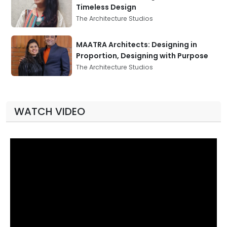
Timeless Design
The Architecture Studios
MAATRA Architects: Designing in
Proportion, Designing with Purpose
The Architecture Studios
WATCH VIDEO