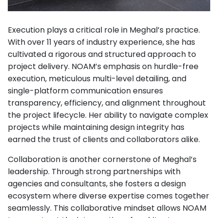
Execution plays a critical role in Meghal’s practice.
With over 11 years of industry experience, she has
cultivated a rigorous and structured approach to
project delivery. NOAM’s emphasis on hurdle-free
execution, meticulous multi-level detailing, and
single-platform communication ensures
transparency, efficiency, and alignment throughout
the project lifecycle. Her ability to navigate complex
projects while maintaining design integrity has
earned the trust of clients and collaborators alike.
Collaboration is another cornerstone of Meghal’s
leadership. Through strong partnerships with
agencies and consultants, she fosters a design
ecosystem where diverse expertise comes together
seamlessly. This collaborative mindset allows NOAM