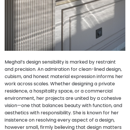
Meghal’s design sensibility is marked by restraint
and precision. An admiration for clean-lined design,
cubism, and honest material expression informs her
work across scales. Whether designing a private
residence, a hospitality space, or a commercial
environment, her projects are united by a cohesive
vision—one that balances beauty with function, and
aesthetics with responsibility. She is known for her
insistence on resolving every aspect of a design,
however small, firmly believing that design matters