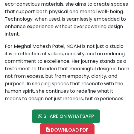
eco-conscious materials, she aims to create spaces
that support both physical and mental well-being.
Technology, when used, is seamlessly embedded to
enhance experience without overpowering design
intent.
For Meghal Mahesh Patel, NOAM is not just a studio—
it is a reflection of values, curiosity, and an enduring
commitment to excellence. Her journey stands as a
testament to the idea that meaningful design is born
not from excess, but from empathy, clarity, and
purpose. In shaping spaces that resonate with the
human spirit, she continues to redefine what it
means to design not just interiors, but experiences.
SHARE ON WHATSAPP
DOWNLOAD PDF