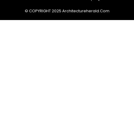
© COPYRIGHT 2025 Architectureherald.com