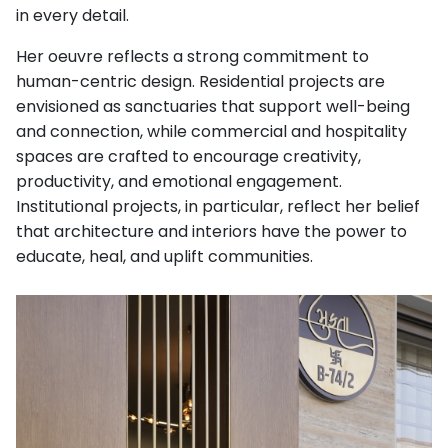
in every detail.
Her oeuvre reflects a strong commitment to
human-centric design. Residential projects are
envisioned as sanctuaries that support well-being
and connection, while commercial and hospitality
spaces are crafted to encourage creativity,
productivity, and emotional engagement.
Institutional projects, in particular, reflect her belief
that architecture and interiors have the power to
educate, heal, and uplift communities.