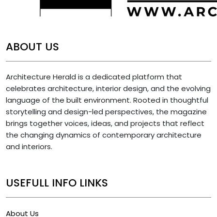
ABOUT US
Architecture Herald is a dedicated platform that
celebrates architecture, interior design, and the evolving
language of the built environment. Rooted in thoughtful
storytelling and design-led perspectives, the magazine
brings together voices, ideas, and projects that reflect
the changing dynamics of contemporary architecture
and interiors.
USEFULL INFO LINKS
About Us