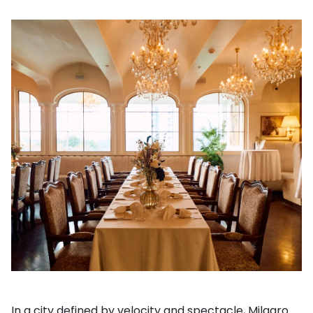
In a city defined by velocity and spectacle, Milagro