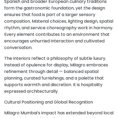
Spanish and broader European culinary traditions
form the gastronomic foundation, yet the design
ensures that food is part of a larger sensory
composition. Material choices, lighting design, spatial
rhythm, and service choreography work in harmony.
Every element contributes to an environment that
encourages unhurried interaction and cultivated
conversation.
The interiors reflect a philosophy of subtle luxury.
Instead of opulence for display, Milagro embraces
refinement through detail — balanced spatial
planning, curated furnishings, and a palette that
supports warmth and discretion. It is hospitality
expressed architecturally.
Cultural Positioning and Global Recognition
Milagro Mumbai’s impact has extended beyond local