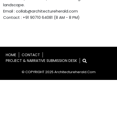
landscape.
Email : collab@architectureherald.com
Contact : +91 90710 64081 (8 AM - 8 PM)
HOME
CONTACT
PROJECT & NARRATIVE SUBMISSION DESK
© COPYRIGHT 2025 Architectureherald.com