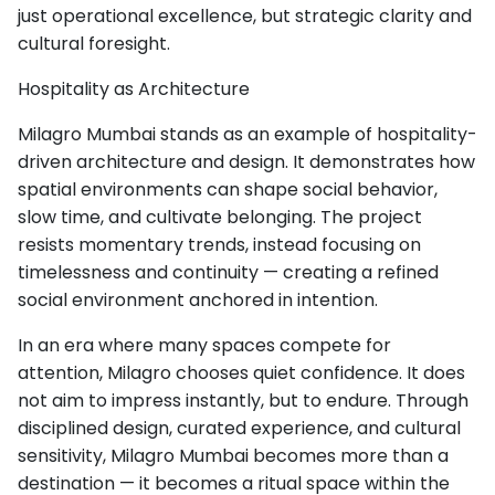
just operational excellence, but strategic clarity and
cultural foresight.
Hospitality as Architecture
Milagro Mumbai stands as an example of hospitality-
driven architecture and design. It demonstrates how
spatial environments can shape social behavior,
slow time, and cultivate belonging. The project
resists momentary trends, instead focusing on
timelessness and continuity — creating a refined
social environment anchored in intention.
In an era where many spaces compete for
attention, Milagro chooses quiet confidence. It does
not aim to impress instantly, but to endure. Through
disciplined design, curated experience, and cultural
sensitivity, Milagro Mumbai becomes more than a
destination — it becomes a ritual space within the