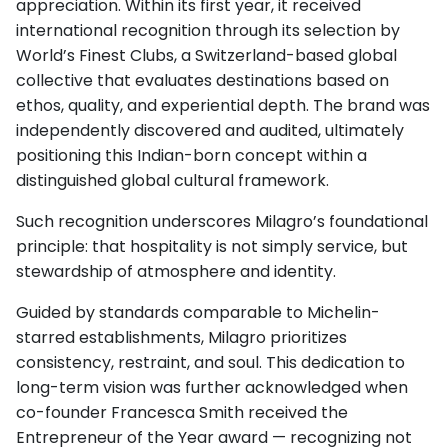
appreciation. Within its first year, it received
international recognition through its selection by
World’s Finest Clubs, a Switzerland-based global
collective that evaluates destinations based on
ethos, quality, and experiential depth. The brand was
independently discovered and audited, ultimately
positioning this Indian-born concept within a
distinguished global cultural framework.
Such recognition underscores Milagro’s foundational
principle: that hospitality is not simply service, but
stewardship of atmosphere and identity.
Guided by standards comparable to Michelin-
starred establishments, Milagro prioritizes
consistency, restraint, and soul. This dedication to
long-term vision was further acknowledged when
co-founder Francesca Smith received the
Entrepreneur of the Year award — recognizing not