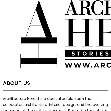
ABOUT US
Architecture Herald is a dedicated platform that
celebrates architecture, interior design, and the evolving
language of the built environment. Rooted in thoughtful