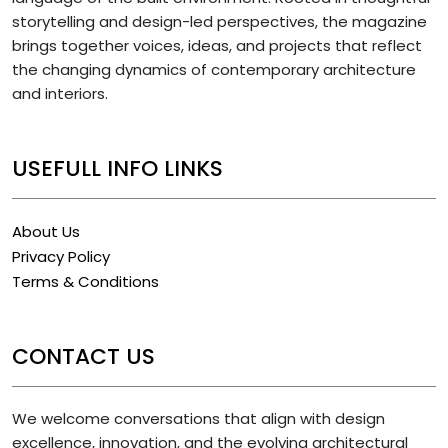
storytelling and design-led perspectives, the magazine
brings together voices, ideas, and projects that reflect
the changing dynamics of contemporary architecture
and interiors.
USEFULL INFO LINKS
About Us
Privacy Policy
Terms & Conditions
CONTACT US
We welcome conversations that align with design
excellence, innovation, and the evolving architectural