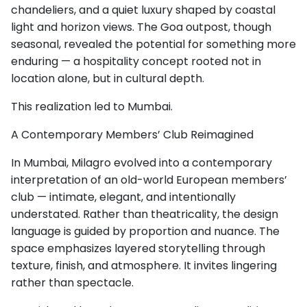
chandeliers, and a quiet luxury shaped by coastal
light and horizon views. The Goa outpost, though
seasonal, revealed the potential for something more
enduring — a hospitality concept rooted not in
location alone, but in cultural depth.
This realization led to Mumbai.
A Contemporary Members’ Club Reimagined
In Mumbai, Milagro evolved into a contemporary
interpretation of an old-world European members’
club — intimate, elegant, and intentionally
understated. Rather than theatricality, the design
language is guided by proportion and nuance. The
space emphasizes layered storytelling through
texture, finish, and atmosphere. It invites lingering
rather than spectacle.