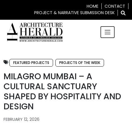
HOME
CONTACT
PROJECT & NARRATIVE SUBMISSION DESK
FEATURED PROJECTS
PROJECTS OF THE WEEK
MILAGRO MUMBAI – A
CULTURAL SANCTUARY
SHAPED BY HOSPITALITY AND
DESIGN
FEBRUARY 12, 2026