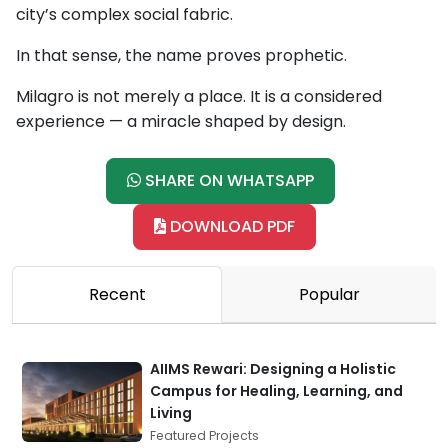
city’s complex social fabric.
In that sense, the name proves prophetic.
Milagro is not merely a place. It is a considered
experience — a miracle shaped by design.
SHARE ON WHATSAPP
DOWNLOAD PDF
Recent
Popular
AIIMS Rewari: Designing a Holistic
Campus for Healing, Learning, and
Living
Featured Projects