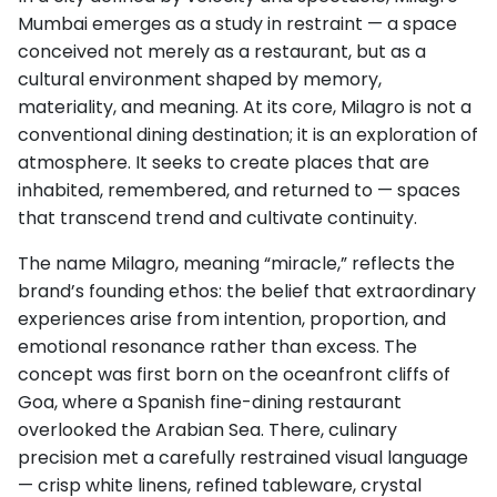
Mumbai emerges as a study in restraint — a space
conceived not merely as a restaurant, but as a
cultural environment shaped by memory,
materiality, and meaning. At its core, Milagro is not a
conventional dining destination; it is an exploration of
atmosphere. It seeks to create places that are
inhabited, remembered, and returned to — spaces
that transcend trend and cultivate continuity.
The name Milagro, meaning “miracle,” reflects the
brand’s founding ethos: the belief that extraordinary
experiences arise from intention, proportion, and
emotional resonance rather than excess. The
concept was first born on the oceanfront cliffs of
Goa, where a Spanish fine-dining restaurant
overlooked the Arabian Sea. There, culinary
precision met a carefully restrained visual language
— crisp white linens, refined tableware, crystal