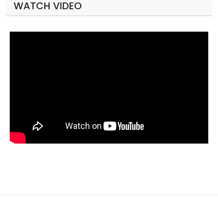
WATCH VIDEO