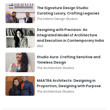
The Signature Design Studio:
Curating Luxury, Crafting Legacies
The Interior Design Studios
Designing with Precision: An
Integrated Model of Architecture
and Execution in Contemporary India
DM2
Studio Aura: Crafting Sensitive and
Timeless Design
The Architecture Studios
MAATRA Architects: Designing in
Proportion, Designing with Purpose
The Architecture Studios